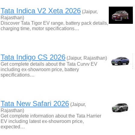
Tata Indica V2 Xeta 2026
(Jaipur,
Rajasthan)
Discover Tata Tigor EV range, battery pack details,
charging time, motor specifications…
Tata Indigo CS 2026
(Jaipur, Rajasthan)
Get complete details about the Tata Curvv EV
including ex-showroom price, battery
specifications…
Tata New Safari 2026
(Jaipur,
Rajasthan)
Get complete information about the Tata Harrier
EV including latest ex-showroom price,
expected…