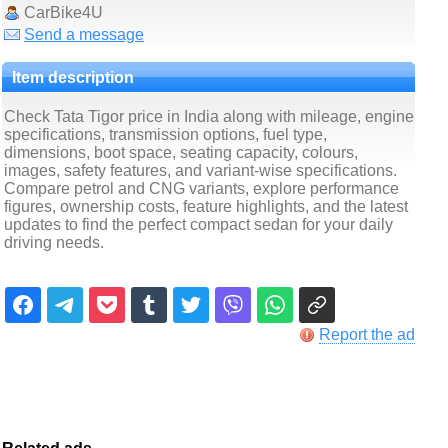
CarBike4U
Send a message
Item description
Check Tata Tigor price in India along with mileage, engine
specifications, transmission options, fuel type,
dimensions, boot space, seating capacity, colours,
images, safety features, and variant-wise specifications.
Compare petrol and CNG variants, explore performance
figures, ownership costs, feature highlights, and the latest
updates to find the perfect compact sedan for your daily
driving needs.
Report the ad