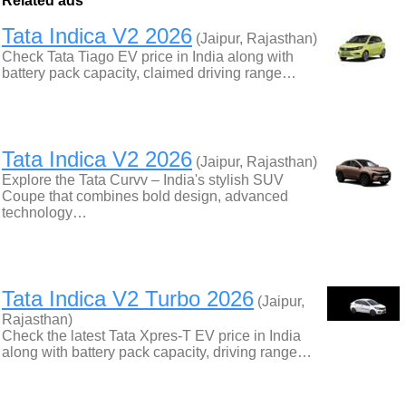
Related ads
Tata Indica V2 2026
(Jaipur, Rajasthan)
Check Tata Tiago EV price in India along with
battery pack capacity, claimed driving range…
Tata Indica V2 2026
(Jaipur, Rajasthan)
Explore the Tata Curvv – India's stylish SUV
Coupe that combines bold design, advanced
technology…
Tata Indica V2 Turbo 2026
(Jaipur,
Rajasthan)
Check the latest Tata Xpres-T EV price in India
along with battery pack capacity, driving range…