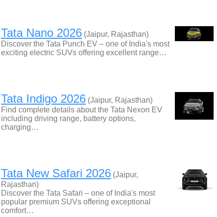
Tata Nano 2026
(Jaipur, Rajasthan)
Discover the Tata Punch EV – one of India's most
exciting electric SUVs offering excellent range…
Tata Indigo 2026
(Jaipur, Rajasthan)
Find complete details about the Tata Nexon EV
including driving range, battery options,
charging…
Tata New Safari 2026
(Jaipur,
Rajasthan)
Discover the Tata Safari – one of India's most
popular premium SUVs offering exceptional
comfort…