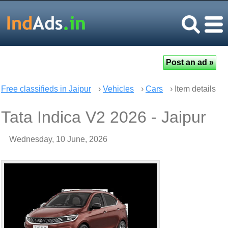
Free classifieds in Jaipur
›
Vehicles
›
Cars
› Item details
Tata Indica V2 2026 - Jaipur
Wednesday, 10 June, 2026