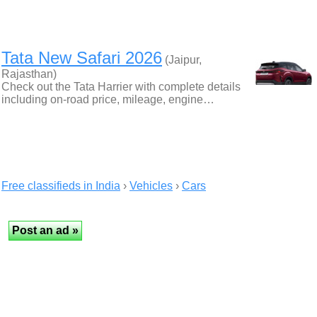
Tata New Safari 2026
(Jaipur,
Rajasthan)
Check out the Tata Harrier with complete details
including on-road price, mileage, engine…
Free classifieds in India
›
Vehicles
›
Cars