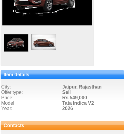
Item details
City:
Jaipur, Rajasthan
Offer type:
Sell
Price:
Rs 549,000
Model:
Tata Indica V2
Year:
2026
Contacts