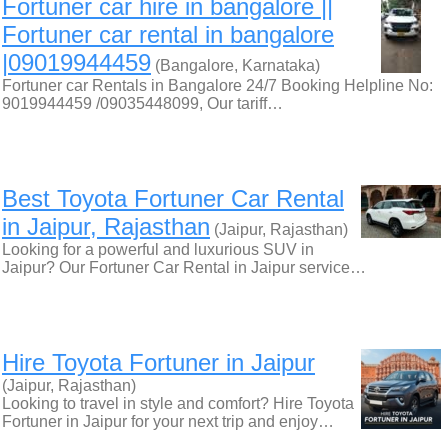
Fortuner car hire in bangalore ||
Fortuner car rental in bangalore
|09019944459
(Bangalore, Karnataka)
Fortuner car Rentals in Bangalore 24/7 Booking Helpline No:
9019944459 /09035448099, Our tariff…
Best Toyota Fortuner Car Rental
in Jaipur, Rajasthan
(Jaipur, Rajasthan)
Looking for a powerful and luxurious SUV in
Jaipur? Our Fortuner Car Rental in Jaipur service…
Hire Toyota Fortuner in Jaipur
(Jaipur, Rajasthan)
Looking to travel in style and comfort? Hire Toyota
Fortuner in Jaipur for your next trip and enjoy…