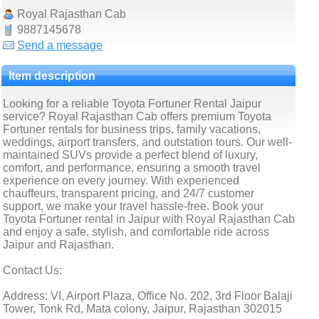
Royal Rajasthan Cab
9887145678
Send a message
Item description
Looking for a reliable Toyota Fortuner Rental Jaipur
service? Royal Rajasthan Cab offers premium Toyota
Fortuner rentals for business trips, family vacations,
weddings, airport transfers, and outstation tours. Our well-
maintained SUVs provide a perfect blend of luxury,
comfort, and performance, ensuring a smooth travel
experience on every journey. With experienced
chauffeurs, transparent pricing, and 24/7 customer
support, we make your travel hassle-free. Book your
Toyota Fortuner rental in Jaipur with Royal Rajasthan Cab
and enjoy a safe, stylish, and comfortable ride across
Jaipur and Rajasthan.
Contact Us:
Address: VI, Airport Plaza, Office No. 202, 3rd Floor Balaji
Tower, Tonk Rd, Mata colony, Jaipur, Rajasthan 302015