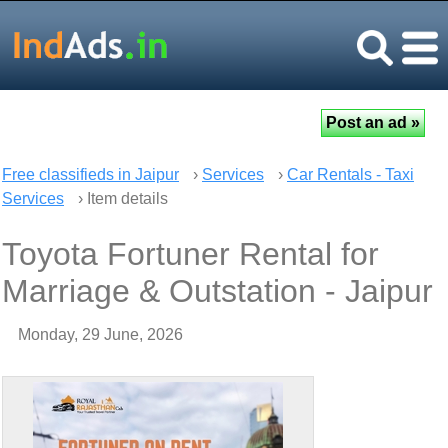
Free classifieds in Jaipur
›
Services
›
Car Rentals - Taxi
Services
› Item details
Toyota Fortuner Rental for
Marriage & Outstation - Jaipur
Monday, 29 June, 2026