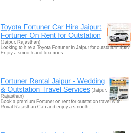
Toyota Fortuner Car Hire Jaipur:
Fortuner On Rent for Outstation
(Jaipur, Rajasthan)
Looking to hire a Toyota Fortuner in Jaipur for outstation trips?
Enjoy a smooth and luxurious…
Fortuner Rental Jaipur - Wedding
& Outstation Travel Services
(Jaipur,
Rajasthan)
Book a premium Fortuner on rent for outstation travel with
Royal Rajasthan Cab and enjoy a smooth…