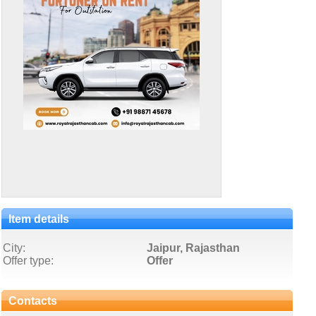
Item details
City:
Jaipur, Rajasthan
Offer type:
Offer
Contacts