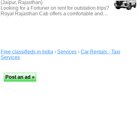
(Jaipur, Rajasthan)
Looking for a Fortuner on rent for outstation trips?
Royal Rajasthan Cab offers a comfortable and…
Free classifieds in India
›
Services
›
Car Rentals - Taxi
Services