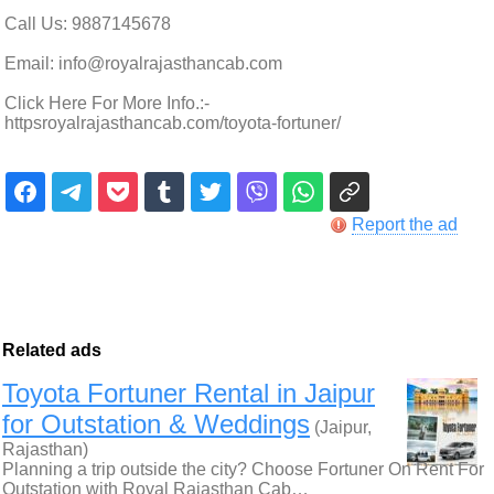
Call Us: 9887145678
Email: info@royalrajasthancab.com
Click Here For More Info.:-
httpsroyalrajasthancab.com/toyota-fortuner/
Report the ad
Related ads
Toyota Fortuner Rental in Jaipur
for Outstation & Weddings
(Jaipur,
Rajasthan)
Planning a trip outside the city? Choose Fortuner On Rent For
Outstation with Royal Rajasthan Cab…