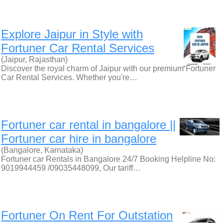
Explore Jaipur in Style with
Fortuner Car Rental Services
(Jaipur, Rajasthan)
Discover the royal charm of Jaipur with our premium Fortuner
Car Rental Services. Whether you're…
Fortuner car rental in bangalore ||
Fortuner car hire in bangalore
(Bangalore, Karnataka)
Fortuner car Rentals in Bangalore 24/7 Booking Helpline No:
9019944459 /09035448099, Our tariff…
Fortuner On Rent For Outstation