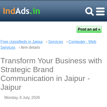
Free classifieds in Jaipur
›
Services
›
Computer - Web
Services
› Item details
Transform Your Business with
Strategic Brand
Communication in Jaipur -
Jaipur
Monday, 6 July, 2026