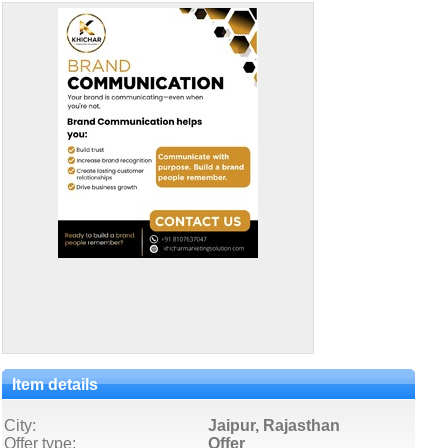
Item details
City:
Jaipur, Rajasthan
Offer type:
Offer