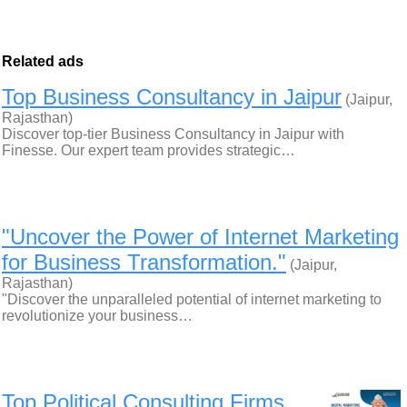
Related ads
Top Business Consultancy in Jaipur
(Jaipur,
Rajasthan)
Discover top-tier Business Consultancy in Jaipur with
Finesse. Our expert team provides strategic…
"Uncover the Power of Internet Marketing
for Business Transformation."
(Jaipur,
Rajasthan)
"Discover the unparalleled potential of internet marketing to
revolutionize your business…
Top Political Consulting Firms