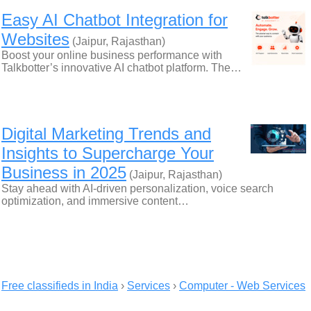
Easy AI Chatbot Integration for
Websites
(Jaipur, Rajasthan)
Boost your online business performance with
Talkbotter’s innovative AI chatbot platform. The…
Digital Marketing Trends and
Insights to Supercharge Your
Business in 2025
(Jaipur, Rajasthan)
Stay ahead with AI-driven personalization, voice search
optimization, and immersive content…
Free classifieds in India
›
Services
›
Computer - Web Services