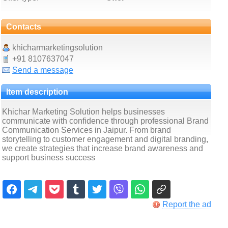
Contacts
khicharmarketingsolution
+91 8107637047
Send a message
Item description
Khichar Marketing Solution helps businesses
communicate with confidence through professional Brand
Communication Services in Jaipur. From brand
storytelling to customer engagement and digital branding,
we create strategies that increase brand awareness and
support business success
Report the ad