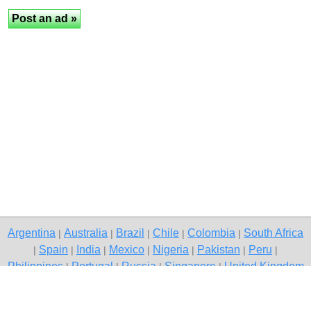
Argentina
Australia
Brazil
Chile
Colombia
South Africa
|
|
|
|
|
Spain
India
Mexico
Nigeria
Pakistan
Peru
|
|
|
|
|
|
|
Philippines
Portugal
Russia
Singapore
United Kingdom
|
|
|
|
USA
Venezuela
|
|
Copyright © 2026 free classified ads — free classifieds, Jaipur