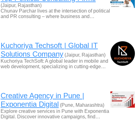
(Jaipur, Rajasthan)
Chunav Parchar lives at the intersection of political
and PR consulting – where business and…
Kuchoriya Techsoft | Global IT
Solutions Company
(Jaipur, Rajasthan)
Kuchoriya TechSoft: A global leader in mobile and
web development, specializing in cutting-edge…
Creative Agency in Pune |
Exponentia Digital
(Pune, Maharashtra)
Explore creative services in Pune with Exponentia
Digital. Discover innovative campaigns, find…