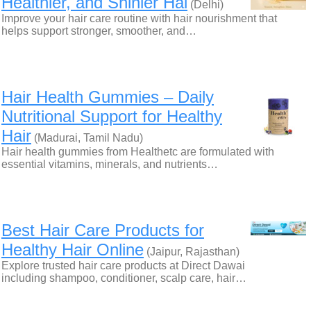
Healthier, and Shinier Hai
(Delhi)
Improve your hair care routine with hair nourishment that
helps support stronger, smoother, and…
Hair Health Gummies – Daily
Nutritional Support for Healthy
Hair
(Madurai, Tamil Nadu)
Hair health gummies from Healthetc are formulated with
essential vitamins, minerals, and nutrients…
Best Hair Care Products for
Healthy Hair Online
(Jaipur, Rajasthan)
Explore trusted hair care products at Direct Dawai
including shampoo, conditioner, scalp care, hair…