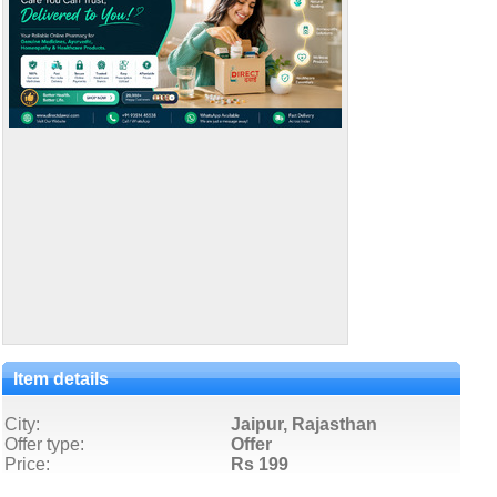
Item details
City:
Jaipur, Rajasthan
Offer type:
Offer
Price:
Rs 199