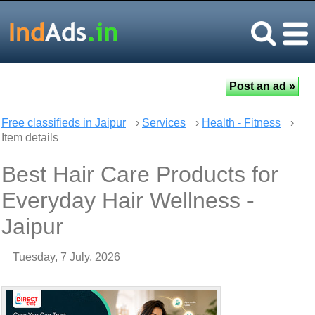
Free classifieds in Jaipur
›
Services
›
Health - Fitness
›
Item details
Best Hair Care Products for
Everyday Hair Wellness -
Jaipur
Tuesday, 7 July, 2026