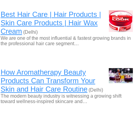
Best Hair Care | Hair Products |
Skin Care Products | Hair Wax
Cream
(Delhi)
We are one of the most influential & fastest growing brands in
the professional hair care segment…
How Aromatherapy Beauty
Products Can Transform Your
Skin and Hair Care Routine
(Delhi)
The modern beauty industry is witnessing a growing shift
toward wellness-inspired skincare and…