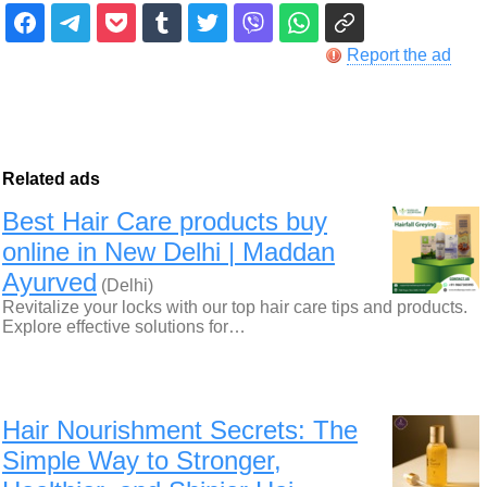
Report the ad
Related ads
Best Hair Care products buy
online in New Delhi | Maddan
Ayurved
(Delhi)
Revitalize your locks with our top hair care tips and products.
Explore effective solutions for…
Hair Nourishment Secrets: The
Simple Way to Stronger,