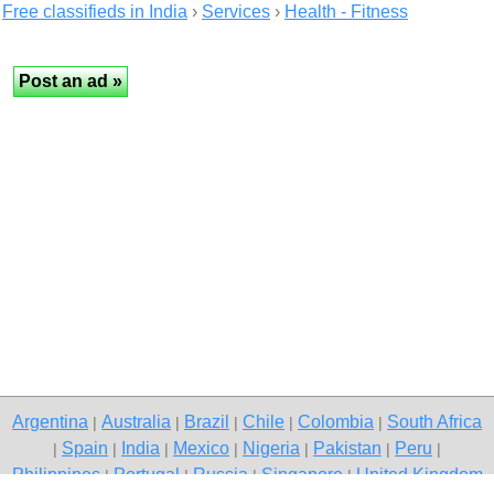
Free classifieds in India
›
Services
›
Health - Fitness
Argentina
Australia
Brazil
Chile
Colombia
South Africa
|
|
|
|
|
Spain
India
Mexico
Nigeria
Pakistan
Peru
|
|
|
|
|
|
|
Philippines
Portugal
Russia
Singapore
United Kingdom
|
|
|
|