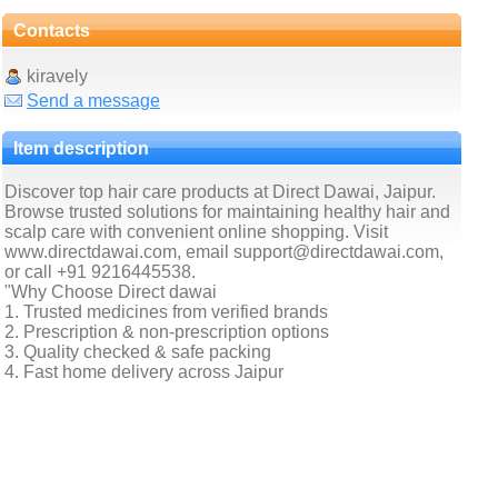
Contacts
kiravely
Send a message
Item description
Discover top hair care products at Direct Dawai, Jaipur.
Browse trusted solutions for maintaining healthy hair and
scalp care with convenient online shopping. Visit
www.directdawai.com, email support@directdawai.com,
or call +91 9216445538.
"Why Choose Direct dawai
1. Trusted medicines from verified brands
2. Prescription & non-prescription options
3. Quality checked & safe packing
4. Fast home delivery across Jaipur