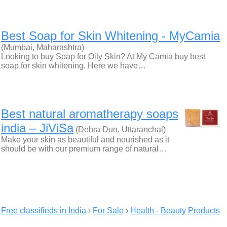
Best Soap for Skin Whitening - MyCamia
(Mumbai, Maharashtra)
Looking to buy Soap for Oily Skin? At My Camia buy best
soap for skin whitening. Here we have…
Best natural aromatherapy soaps
india – JiViSa
(Dehra Dun, Uttaranchal)
Make your skin as beautiful and nourished as it
should be with our premium range of natural…
Free classifieds in India
›
For Sale
›
Health - Beauty Products