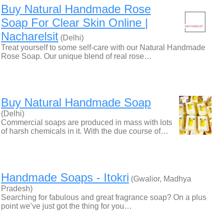
Buy Natural Handmade Rose
Soap For Clear Skin Online |
Nacharelsit
(Delhi)
Treat yourself to some self-care with our Natural Handmade
Rose Soap. Our unique blend of real rose…
Buy Natural Handmade Soap
(Delhi)
Commercial soaps are produced in mass with lots
of harsh chemicals in it. With the due course of…
Handmade Soaps - Itokri
(Gwalior, Madhya
Pradesh)
Searching for fabulous and great fragrance soap? On a plus
point we’ve just got the thing for you…