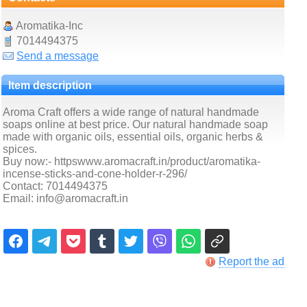
Aromatika-Inc
7014494375
Send a message
Item description
Aroma Craft offers a wide range of natural handmade
soaps online at best price. Our natural handmade soap
made with organic oils, essential oils, organic herbs &
spices.
Buy now:- httpswww.aromacraft.in/product/aromatika-
incense-sticks-and-cone-holder-r-296/
Contact: 7014494375
Email: info@aromacraft.in
Report the ad