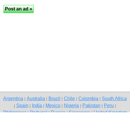
Argentina
Australia
Brazil
Chile
Colombia
South Africa
|
|
|
|
|
Spain
India
Mexico
Nigeria
Pakistan
Peru
|
|
|
|
|
|
|
Philippines
Portugal
Russia
Singapore
United Kingdom
|
|
|
|
USA
Venezuela
|
|
Copyright © 2026 free classified ads — free classifieds, Jaipur