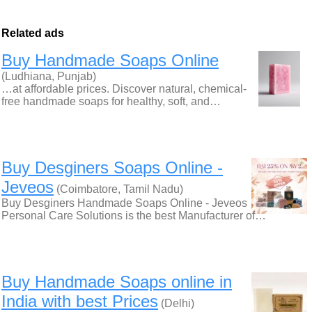
Related ads
Buy Handmade Soaps Online
(Ludhiana, Punjab)
…at affordable prices. Discover natural, chemical-
free handmade soaps for healthy, soft, and…
Buy Desginers Soaps Online -
Jeveos
(Coimbatore, Tamil Nadu)
Buy Desginers Handmade Soaps Online - Jeveos
Personal Care Solutions is the best Manufacturer of…
Buy Handmade Soaps online in
India with best Prices
(Delhi)