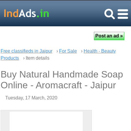
Free classifieds in Jaipur
›
For Sale
›
Health - Beauty
Products
› Item details
Buy Natural Handmade Soap
Online - Aromacraft - Jaipur
Tuesday, 17 March, 2020