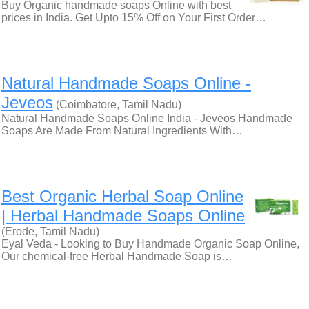
Buy Organic handmade soaps Online with best
prices in India. Get Upto 15% Off on Your First Order…
Natural Handmade Soaps Online -
Jeveos
(Coimbatore, Tamil Nadu)
Natural Handmade Soaps Online India - Jeveos Handmade
Soaps Are Made From Natural Ingredients With…
Best Organic Herbal Soap Online
| Herbal Handmade Soaps Online
(Erode, Tamil Nadu)
Eyal Veda - Looking to Buy Handmade Organic Soap Online,
Our chemical-free Herbal Handmade Soap is…