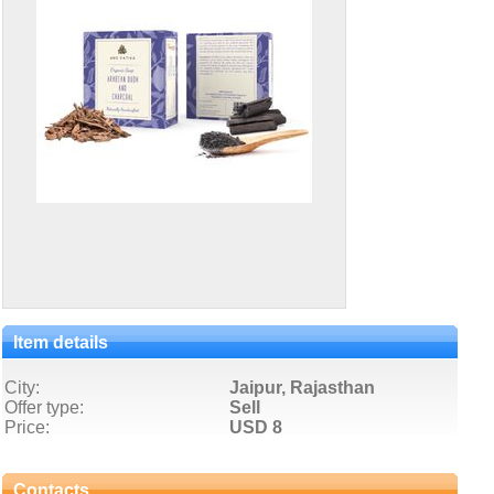
Item details
City:
Jaipur, Rajasthan
Offer type:
Sell
Price:
USD 8
Contacts