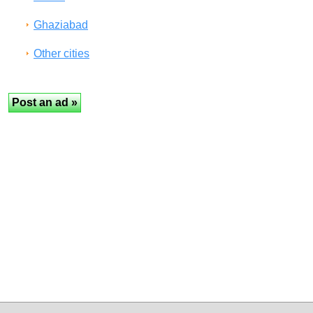
Ghaziabad
Other cities