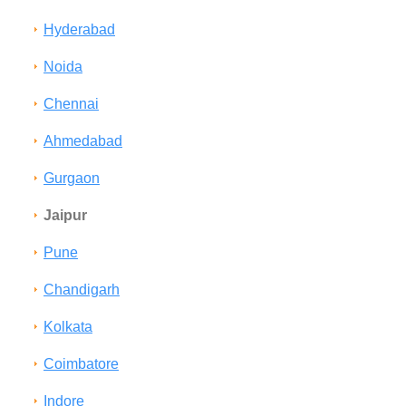
Hyderabad
Noida
Chennai
Ahmedabad
Gurgaon
Jaipur
Pune
Chandigarh
Kolkata
Coimbatore
Indore