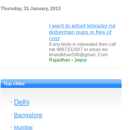
Thursday, 31 January, 2013
I want to adopt lebrador nd
doberman pups in free of
cost
If any body is interested then call
me 9887332007 or email me
khalidkhan598@gmail. Com
Rajasthan › Jaipur
Top cities
Delhi
Bangalore
Mumbai