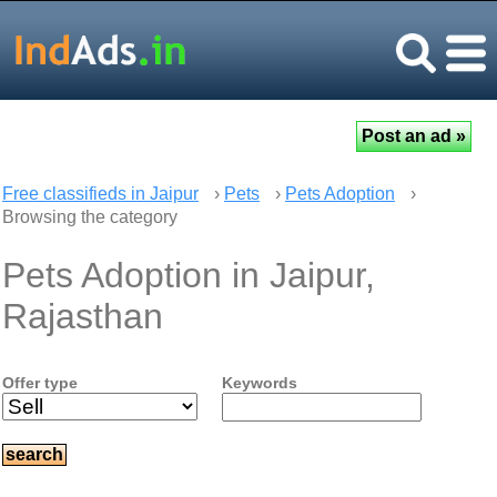
Free classifieds in Jaipur
›
Pets
›
Pets Adoption
›
Browsing the category
Pets Adoption in Jaipur,
Rajasthan
Offer type
Keywords