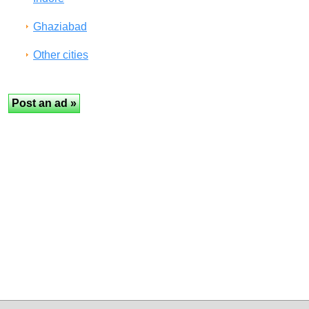
Ghaziabad
Other cities