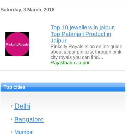
Saturday, 3 March, 2018
Top 10 jewellers in jaipur,
Top Patanjali Product in
Jaipur
Pinkcity Royals is an online guide
about jaipur pinkcity, through pink
city royals you can find…
Rajasthan › Jaipur
Top cities
Delhi
Bangalore
Mumbai