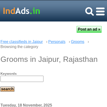
Free classifieds in Jaipur
›
Personals
›
Grooms
›
Browsing the category
Grooms in Jaipur, Rajasthan
Keywords
Tuesday, 18 November, 2025