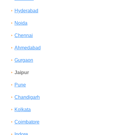
Hyderabad
Noida
Chennai
Ahmedabad
Gurgaon
Jaipur
Pune
Chandigarh
Kolkata
Coimbatore
Indore