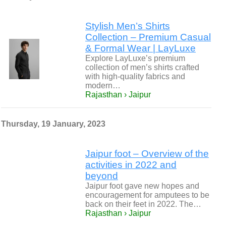
Stylish Men’s Shirts
Collection – Premium Casual
& Formal Wear | LayLuxe
Explore LayLuxe’s premium
collection of men’s shirts crafted
with high-quality fabrics and
modern…
Rajasthan › Jaipur
Thursday, 19 January, 2023
Jaipur foot – Overview of the
activities in 2022 and
beyond
Jaipur foot gave new hopes and
encouragement for amputees to be
back on their feet in 2022. The…
Rajasthan › Jaipur