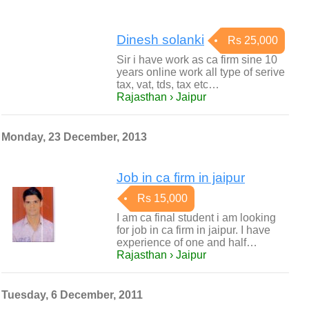
Dinesh solanki
Rs 25,000
Sir i have work as ca firm sine 10
years online work all type of serive
tax, vat, tds, tax etc…
Rajasthan › Jaipur
Monday, 23 December, 2013
Job in ca firm in jaipur
Rs 15,000
I am ca final student i am looking
for job in ca firm in jaipur. I have
experience of one and half…
Rajasthan › Jaipur
Tuesday, 6 December, 2011