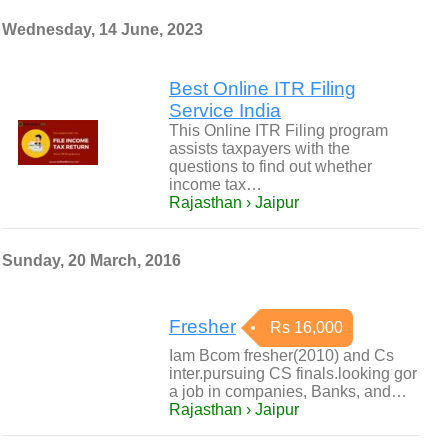
Wednesday, 14 June, 2023
Best Online ITR Filing
Service India
This Online ITR Filing program
assists taxpayers with the
questions to find out whether
income tax…
Rajasthan › Jaipur
Sunday, 20 March, 2016
Fresher
Rs 16,000
Iam Bcom fresher(2010) and Cs
inter.pursuing CS finals.looking gor
a job in companies, Banks, and…
Rajasthan › Jaipur