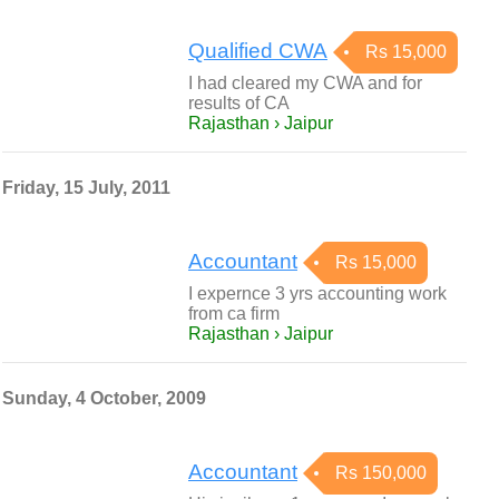
Qualified CWA
Rs 15,000
I had cleared my CWA and for
results of CA
Rajasthan › Jaipur
Friday, 15 July, 2011
Accountant
Rs 15,000
I expernce 3 yrs accounting work
from ca firm
Rajasthan › Jaipur
Sunday, 4 October, 2009
Accountant
Rs 150,000