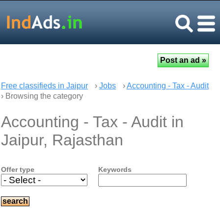
Free classifieds in Jaipur
›
Jobs
›
Accounting - Tax - Audit
› Browsing the category
Accounting - Tax - Audit in
Jaipur, Rajasthan
Offer type
Keywords