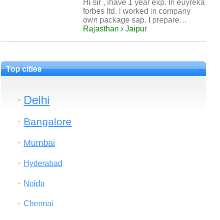
Hi sir , ihave 1 year exp. In euyreka
forbes ltd. I worked in company
own package sap. I prepare…
Rajasthan › Jaipur
Top cities
Delhi
Bangalore
Mumbai
Hyderabad
Noida
Chennai