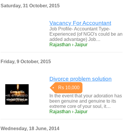
Saturday, 31 October, 2015
Vacancy For Accountant
Job Profile- Accountant Type-
Experienced (of NGO's could be an
added advantage) Job…
Rajasthan › Jaipur
Friday, 9 October, 2015
Divorce problem solution
Rs 10,000
In the event that your adoration has
been genuine and genuine to its
extreme core of your soul, it…
Rajasthan › Jaipur
Wednesday, 18 June, 2014