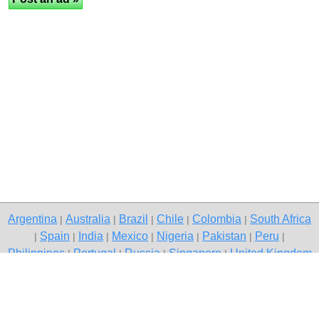
Argentina
Australia
Brazil
Chile
Colombia
South Africa
|
|
|
|
|
Spain
India
Mexico
Nigeria
Pakistan
Peru
|
|
|
|
|
|
|
Philippines
Portugal
Russia
Singapore
United Kingdom
|
|
|
|
USA
Venezuela
|
|
Copyright © 2026 free classified ads — free classifieds, Jaipur
Contact Us
Privacy Policy
|