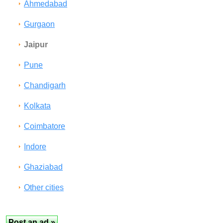
Ahmedabad
Gurgaon
Jaipur
Pune
Chandigarh
Kolkata
Coimbatore
Indore
Ghaziabad
Other cities