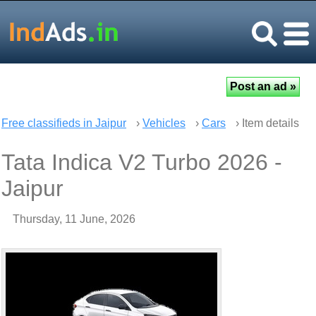
Free classifieds in Jaipur
›
Vehicles
›
Cars
› Item details
Tata Indica V2 Turbo 2026 -
Jaipur
Thursday, 11 June, 2026