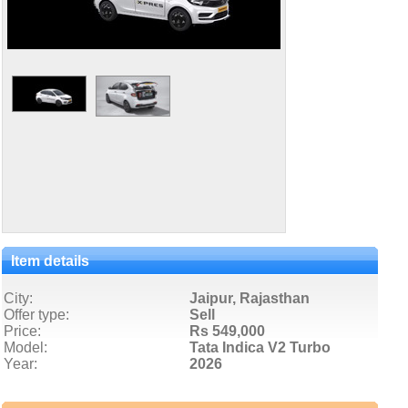
Item details
City:
Jaipur, Rajasthan
Offer type:
Sell
Price:
Rs 549,000
Model:
Tata Indica V2 Turbo
Year:
2026