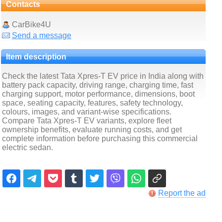
Contacts
CarBike4U
Send a message
Item description
Check the latest Tata Xpres-T EV price in India along with
battery pack capacity, driving range, charging time, fast
charging support, motor performance, dimensions, boot
space, seating capacity, features, safety technology,
colours, images, and variant-wise specifications.
Compare Tata Xpres-T EV variants, explore fleet
ownership benefits, evaluate running costs, and get
complete information before purchasing this commercial
electric sedan.
Report the ad