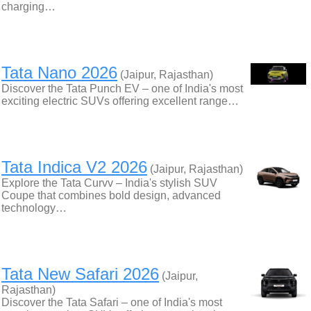
charging…
Tata Nano 2026
(Jaipur, Rajasthan)
Discover the Tata Punch EV – one of India's most
exciting electric SUVs offering excellent range…
Tata Indica V2 2026
(Jaipur, Rajasthan)
Explore the Tata Curvv – India's stylish SUV
Coupe that combines bold design, advanced
technology…
Tata New Safari 2026
(Jaipur,
Rajasthan)
Discover the Tata Safari – one of India's most