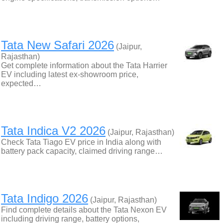
Tata New Safari 2026
(Jaipur,
Rajasthan)
Get complete information about the Tata Harrier
EV including latest ex-showroom price,
expected…
Tata Indica V2 2026
(Jaipur, Rajasthan)
Check Tata Tiago EV price in India along with
battery pack capacity, claimed driving range…
Tata Indigo 2026
(Jaipur, Rajasthan)
Find complete details about the Tata Nexon EV
including driving range, battery options,