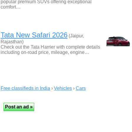
popular premium SUVs offering exceptional
comfort…
Tata New Safari 2026
(Jaipur,
Rajasthan)
Check out the Tata Harrier with complete details
including on-road price, mileage, engine…
Free classifieds in India
›
Vehicles
›
Cars