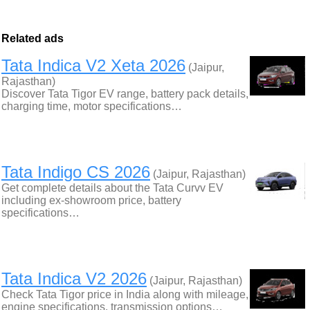
Related ads
Tata Indica V2 Xeta 2026
(Jaipur,
Rajasthan)
Discover Tata Tigor EV range, battery pack details,
charging time, motor specifications…
Tata Indigo CS 2026
(Jaipur, Rajasthan)
Get complete details about the Tata Curvv EV
including ex-showroom price, battery
specifications…
Tata Indica V2 2026
(Jaipur, Rajasthan)
Check Tata Tigor price in India along with mileage,
engine specifications, transmission options…